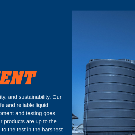
MENT
y, and sustainability. Our
fe and reliable liquid
pment and testing goes
r products are up to the
to the test in the harshest