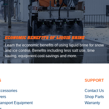
ECONOMIC BENEFITS OF LIQUID BRINE
Learn the economic benefits of using liquid brine for snow
and ice control. Benefits including less salt use, time
saving, equipment cost savings and more.
S
SUPPORT
ccessories
Contact Us
yers
Shop Parts
ransport Equipment
Warranty
s