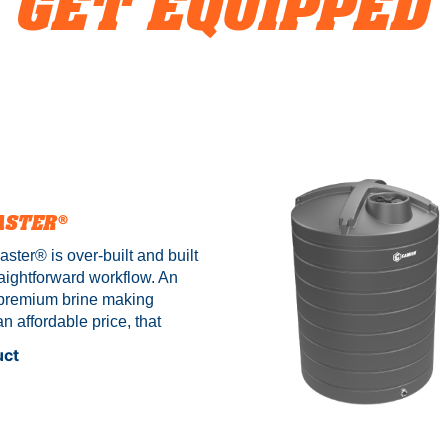
GET EQUIPPED
ASTER®
ster®️ is over-built and built
aightforward workflow. An
" premium brine making
n affordable price, that
ired to approved standards
uct
te electronics and UL
This unit comes in two sizes,
ng our iconic poly and
eel construction. *BM3000