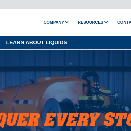
COMPANY
RESOURCES
CONT
About Camion
Media
LEARN ABOUT LIQUIDS
Policies
Videos
Printed Catalog
Master Training
Support
Shop Parts
Product Support
QUER EVERY ST
Activate Warranty
Submit Warranty Clai