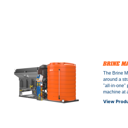
BRINE M
The Brine Ma
around a str
"all-in-one
machine at a
comes pre-w
View Prod
with comple
Certified*. 
both featuri
stainless st