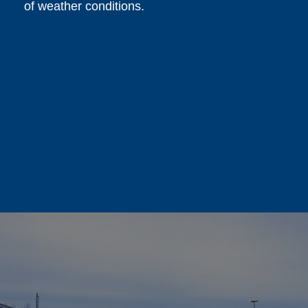
of weather conditions.