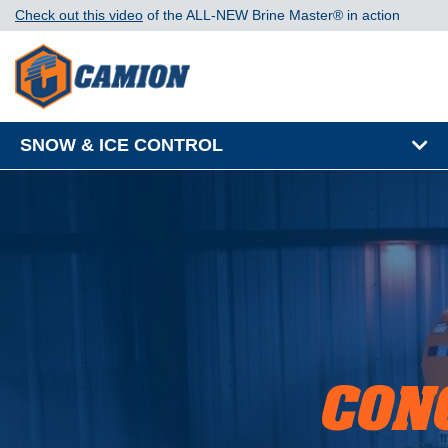
Check out this video
of the ALL-NEW Brine Master®️ in action
SNOW & ICE CONTROL
CON