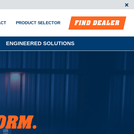
FIND DEALER
ACT
PRODUCT SELECTOR
ENGINEERED SOLUTIONS
ORM.
m