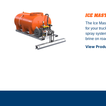
model ONL
ICE MAS
The Ice Mast
for your truc
spray system
brine on roa
building entr
View Prod
features a s
balls that st
not included
are estimat
buying optio