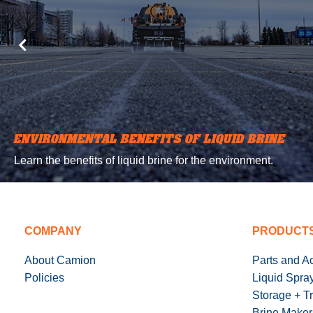
ENVIRONMENTAL BENEFITS OF LIQUID BRINE
Learn the benefits of liquid brine for the environment.
COMPANY
PRODUCT
About Camion
Parts and A
Policies
Liquid Spra
Storage + T
Brine Maker