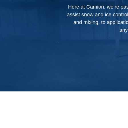
Here at Camion, we’re pass
assist snow and ice contro
and mixing, to applicat
any