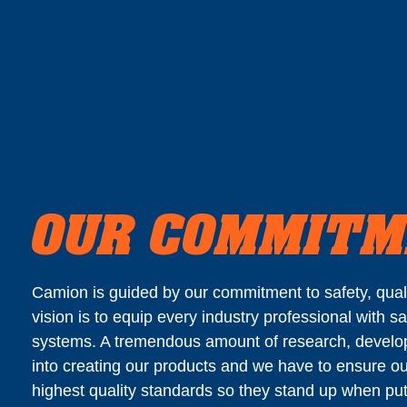
OUR COMMIT
Camion is guided by our commitment to safety, qualit
vision is to equip every industry professional with sa
systems. A tremendous amount of research, develo
into creating our products and we have to ensure ou
highest quality standards so they stand up when put 