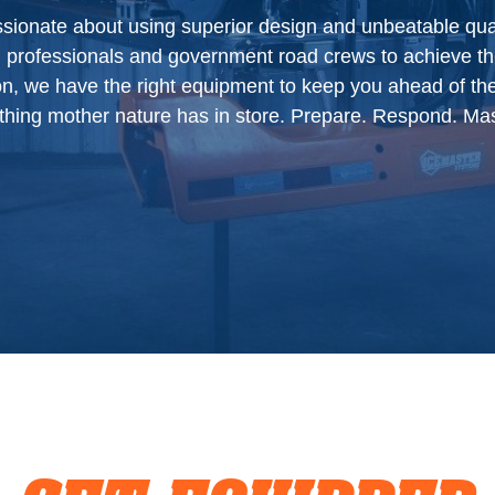
ionate about using superior design and unbeatable quali
Manuals
l professionals and government road crews to achieve th
Blog
ion, we have the right equipment to keep you ahead of th
thing mother nature has in store. Prepare. Respond. Mas