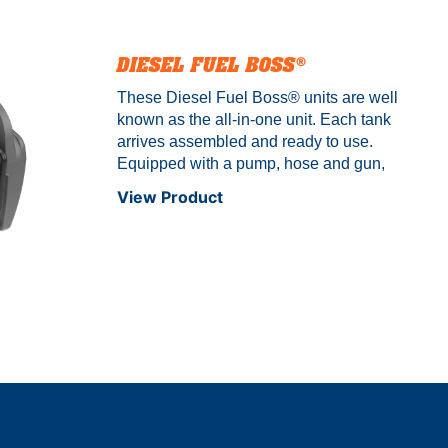
DIESEL FUEL BOSS®
These Diesel Fuel Boss® units are well
known as the all-in-one unit. Each tank
arrives assembled and ready to use.
Equipped with a pump, hose and gun,
this diesel unit is a perfect solution for a
View Product
ranch or construction site. Comes with a
built-in pump cover and auto shut-off
nozzle that enables you to spend time on
other tasks while refueling. The Diesel
Fuel Boss® is available in multiple sizes.
Not to be used for gasoline – diesel
only!