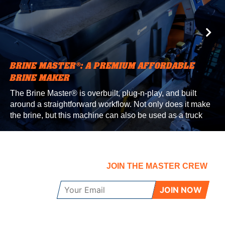
BRINE MASTER®: A PREMIUM AFFORDABLE
BRINE MAKER
The Brine Master® is overbuilt, plug-n-play, and built
around a straightforward workflow. Not only does it make
the brine, but this machine can also be used as a truck
filling and additive mixing station. We build the Brine
Master® right here in our North Dakota factory, where it
gets tested in some of the most extreme conditions in the
country.
JOIN THE MASTER CREW