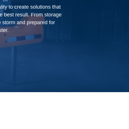
ty to create solutions that
e best result. From storage
e storm and prepared for
ter.