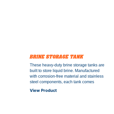
BRINE STORAGE TANK
These heavy-duty brine storage tanks are
built to store liquid brine. Manufactured
with corrosion-free material and stainless
steel components, each tank comes
standard with an industry-leading 10-year
View Product
warranty. Conquer every storm with
Camion™.
Compatible liquids:
Salt
Brine, Calcium Chloride Brine, Premium
Branded Liquids & more.