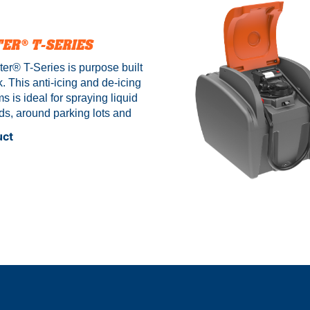
Y
TER®
T-SERIES
er® T-Series is purpose built
k. This anti-icing and de-icing
s is ideal for spraying liquid
ds, around parking lots and
ies. Each salt brine unit
uct
tainless steel frame and baffle
op liquid surge. *Stand or legs
 – Sold separately.
Prices
es to show price range.
See
ns below to get your price.