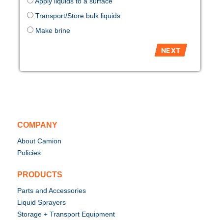
Apply liquids to a surface
Transport/Store bulk liquids
Make brine
COMPANY
About Camion
Policies
PRODUCTS
Parts and Accessories
Liquid Sprayers
Storage + Transport Equipment