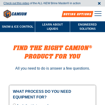
Check out this video
of the ALL-NEW Brine Master®️ in action
BUYING OPTIONS
LEARN ABOUT
ENGINEERED
SNOW & ICE CONTROL
LIQUIDS
SOLUTIONS
FIND THE RIGHT CAMION®
PRODUCT FOR YOU
All you need to do is answer a few questions.
WHAT PROCESS DO YOU NEED
EQUIPMENT FOR?