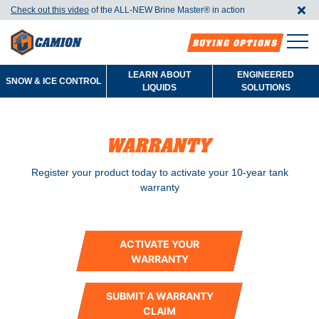
Check out this video
of the ALL-NEW Brine Master®️ in action
BUYING OPTIONS
LEARN ABOUT
ENGINEERED
SNOW & ICE CONTROL
LIQUIDS
SOLUTIONS
WARRANTY
Register your product today to activate your 10-year tank
warranty
ACTIVATE YOUR
WARRANTY
SUBMIT A WARRANTY
CLAIM