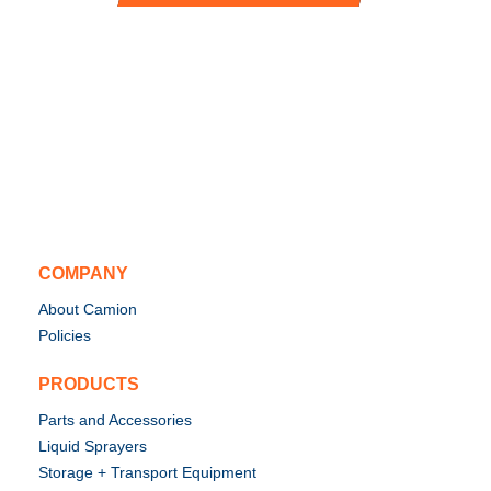
COMPANY
About Camion
Policies
PRODUCTS
Parts and Accessories
Liquid Sprayers
Storage + Transport Equipment