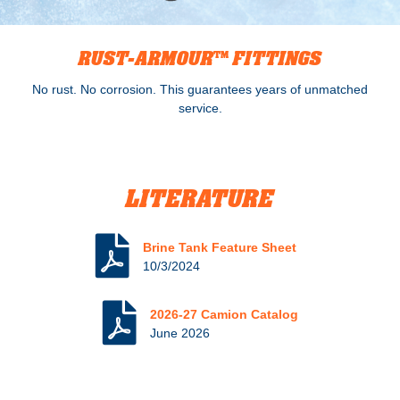
RUST-ARMOUR™ FITTINGS
No rust. No corrosion. This guarantees years of unmatched
service.
LITERATURE
Brine Tank Feature Sheet
10/3/2024
2026-27 Camion Catalog
June 2026