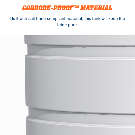
CORRODE-PROOF™ MATERIAL
Built with salt brine compliant material, this tank will keep the
brine pure.