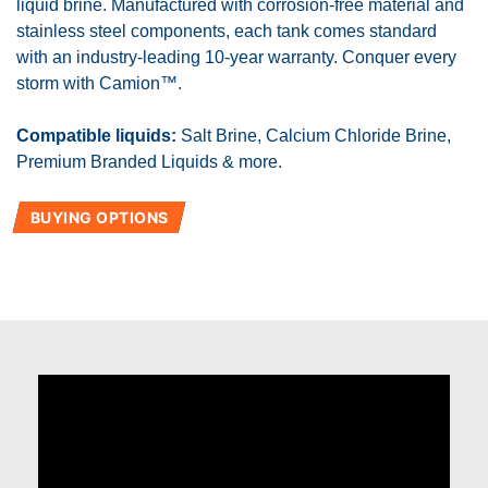
liquid brine. Manufactured with corrosion-free material and
stainless steel components, each tank comes standard
with an industry-leading 10-year warranty. Conquer every
storm with Camion™.
Compatible liquids:
Salt Brine, Calcium Chloride Brine,
Premium Branded Liquids & more.
BUYING OPTIONS