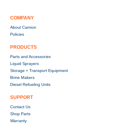
COMPANY
About Camion
Policies
PRODUCTS
Parts and Accessories
Liquid Sprayers
Storage + Transport Equipment
Brine Makers
Diesel Refueling Units
SUPPORT
Contact Us
Shop Parts
Warranty