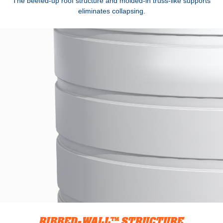
The beefed-up roof structure and molded-in truss-like supports
eliminates collapsing.
RIBBED-WALL™ STRUCTURE