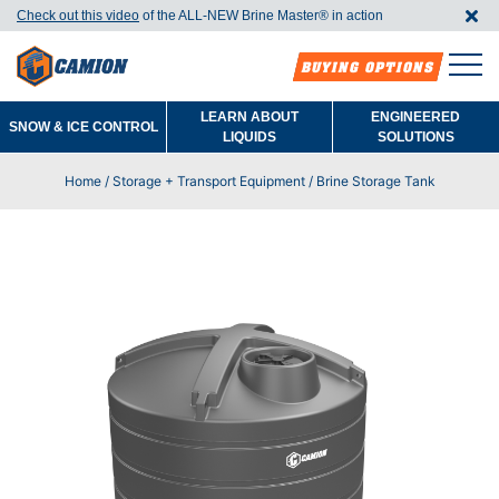
Check out this video
of the ALL-NEW Brine Master®️ in action
BUYING OPTIONS
LEARN ABOUT
ENGINEERED
SNOW & ICE CONTROL
LIQUIDS
SOLUTIONS
Home
/
Storage + Transport Equipment
/ Brine Storage Tank