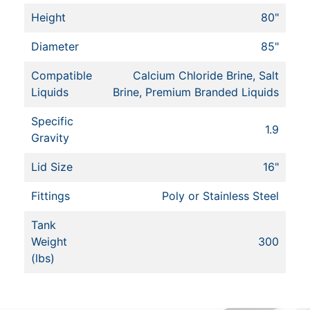
Height
80"
Diameter
85"
Compatible
Calcium Chloride Brine, Salt
Liquids
Brine, Premium Branded Liquids
Specific
1.9
Gravity
Lid Size
16"
Fittings
Poly or Stainless Steel
Tank
Weight
300
(lbs)