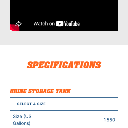
SPECIFICATIONS
BRINE STORAGE TANK
SELECT A SIZE
Size (US
1,550
Gallons)