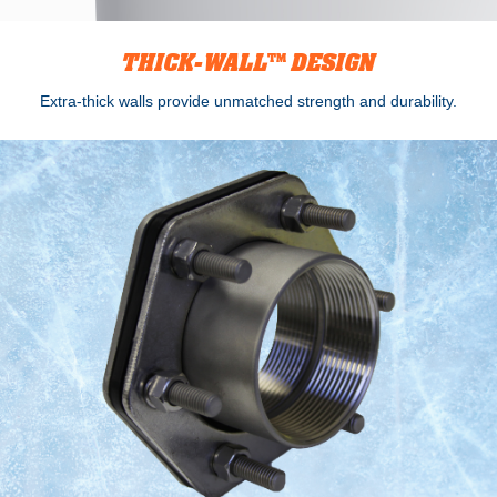
THICK-WALL™ DESIGN
Extra-thick walls provide unmatched strength and durability.