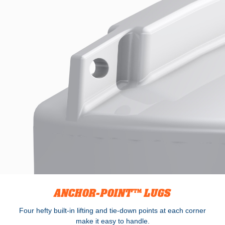
ANCHOR-POINT™ LUGS
Four hefty built-in lifting and tie-down points at each corner
make it easy to handle.