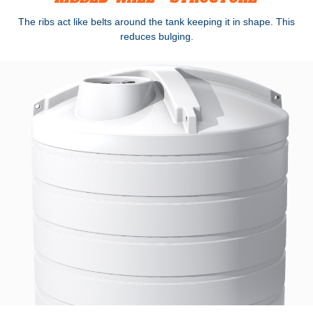
The ribs act like belts around the tank keeping it in shape. This
reduces bulging.