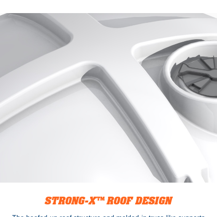
STRONG-X™ ROOF DESIGN