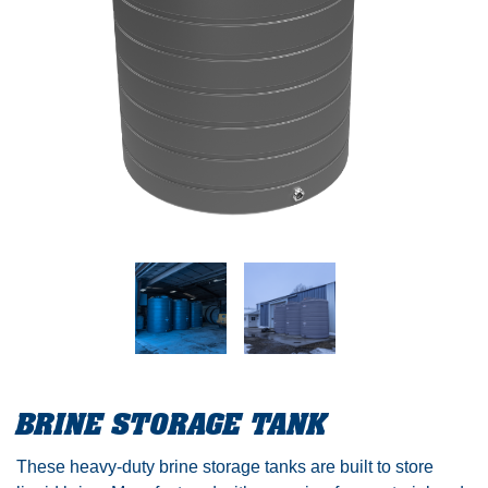
BRINE STORAGE TANK
These heavy-duty brine storage tanks are built to store