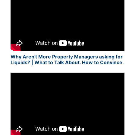
Why Aren't More Property Managers asking for
Liquids? | What to Talk About. How to Convince.