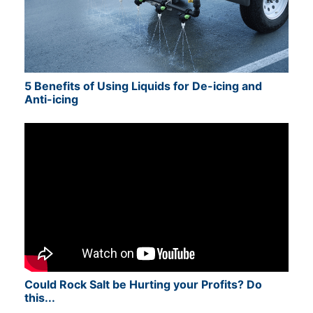
5 Benefits of Using Liquids for De-icing and
Anti-icing
Could Rock Salt be Hurting your Profits? Do
this...