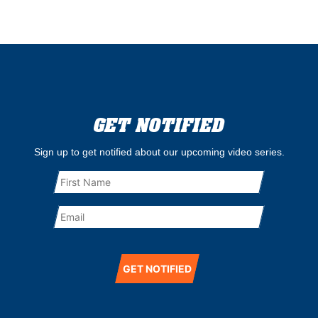
GET NOTIFIED
Sign up to get notified about our upcoming video series.