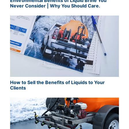
Environmental Benefits of Liquid Brine You
Never Consider | Why You Should Care.
How to Sell the Benefits of Liquids to Your
Clients