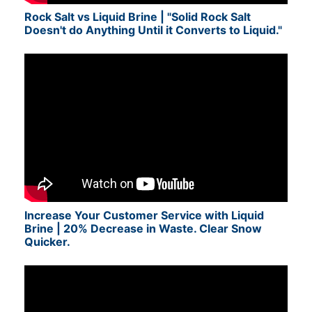
Rock Salt vs Liquid Brine | "Solid Rock Salt
Doesn't do Anything Until it Converts to Liquid."
Increase Your Customer Service with Liquid
Brine | 20% Decrease in Waste. Clear Snow
Quicker.