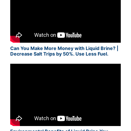
Can You Make More Money with Liquid Brine? |
Decrease Salt Trips by 50%. Use Less Fuel.