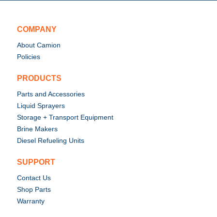
COMPANY
About Camion
Policies
PRODUCTS
Parts and Accessories
Liquid Sprayers
Storage + Transport Equipment
Brine Makers
Diesel Refueling Units
SUPPORT
Contact Us
Shop Parts
Warranty