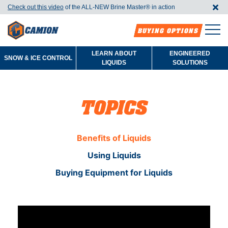
Check out this video
of the ALL-NEW Brine Master®️ in action
BUYING OPTIONS
LEARN ABOUT
ENGINEERED
SNOW & ICE CONTROL
LIQUIDS
SOLUTIONS
TOPICS
Benefits of Liquids
Using Liquids
Buying Equipment for Liquids