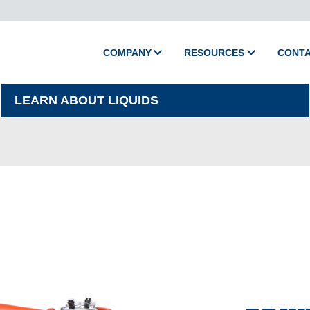
COMPANY
RESOURCES
CONT
About Camion
Media
LEARN ABOUT LIQUIDS
Policies
Videos
Printed Catalog
Master Training
Support
Shop Parts
Product Support
Activate Warranty
Submit Warranty Clai