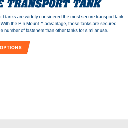
E TRANSPORT TANK
rt tanks are widely considered the most secure transport tank
. With the Pin Mount™ advantage, these tanks are secured
e number of fasteners than other tanks for similar use.
 OPTIONS