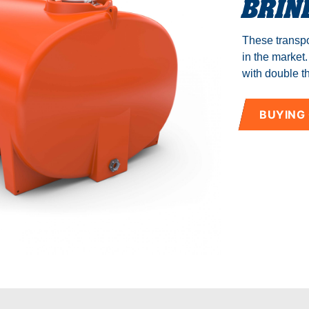
BRIN
Manuals
These transpo
Blog
in the market
with double th
BUYING