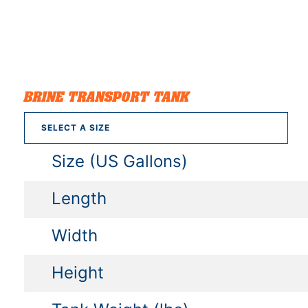
BRINE TRANSPORT TANK
SELECT A SIZE
Size (US Gallons)
Length
Width
Height