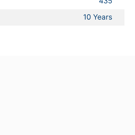
435
10 Years