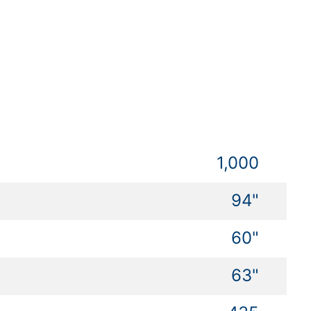
1,000
94"
60"
63"