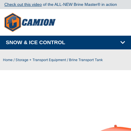
Check out this video
of the ALL-NEW Brine Master®️ in action
SNOW & ICE CONTROL
Home
/
Storage + Transport Equipment
/ Brine Transport Tank