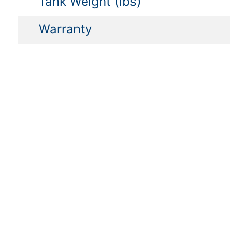
Tank Weight (lbs)
Warranty