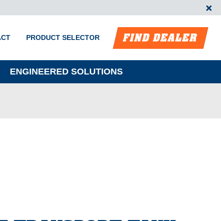
FIND DEALER
ACT
PRODUCT SELECTOR
ENGINEERED SOLUTIONS
m