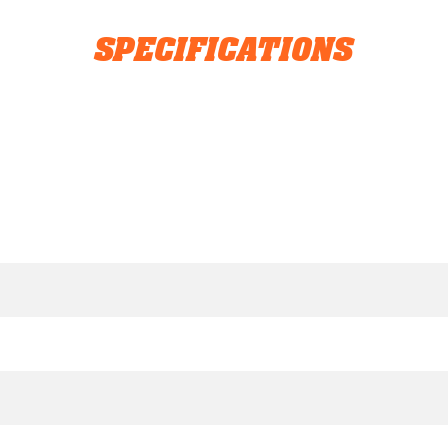
SPECIFICATIONS