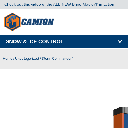
Check out this video
of the ALL-NEW Brine Master®️ in action
SNOW & ICE CONTROL
Home
/
Uncategorized
/ Storm Commander™