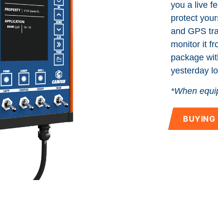
you a live f
Manuals
protect yours
and GPS trac
Blog
monitor it f
package wit
yesterday lo
*When equip
BUYING