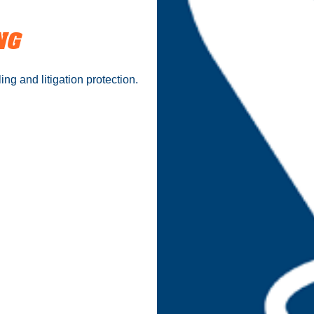
NG
ing and litigation protection.