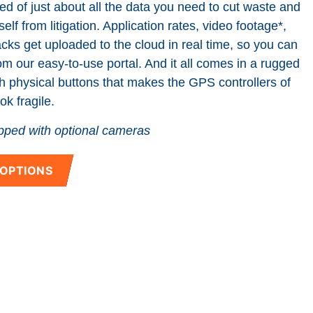
eed of just about all the data you need to cut waste and
elf from litigation. Application rates, video footage*,
ks get uploaded to the cloud in real time, so you can
rom our easy-to-use portal. And it all comes in a rugged
h physical buttons that makes the GPS controllers of
ok fragile.
ped with optional cameras
 OPTIONS