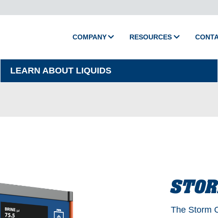
COMPANY
RESOURCES
CONT
About Camion
Media
LEARN ABOUT LIQUIDS
Policies
Videos
Printed Catalog
Master Training
Support
Shop Parts
Product Support
STO
Activate Warranty
The Storm C
Submit Warranty Clai