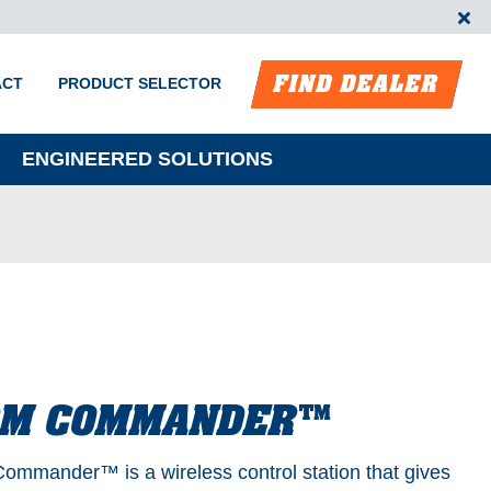
FIND DEALER
ACT
PRODUCT SELECTOR
ENGINEERED SOLUTIONS
RM COMMANDER™
ommander™️ is a wireless control station that gives
m