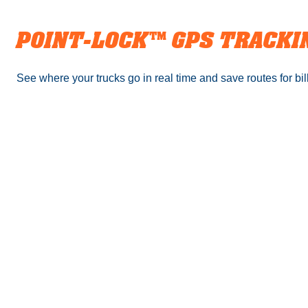
POINT-LOCK™️ GPS TRACKI
See where your trucks go in real time and save routes for bill