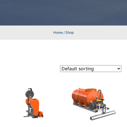
Home
/ Shop