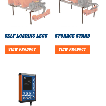
SELF LOADING LEGS
STORAGE STAND
VIEW PRODUCT
VIEW PRODUCT