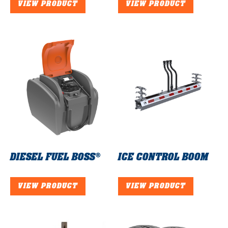
VIEW PRODUCT
VIEW PRODUCT
DIESEL FUEL BOSS®
ICE CONTROL BOOM
VIEW PRODUCT
VIEW PRODUCT