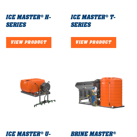
ICE MASTER®
H-
ICE MASTER®
T-
SERIES
SERIES
VIEW PRODUCT
VIEW PRODUCT
ICE MASTER®
U-
BRINE MASTER®