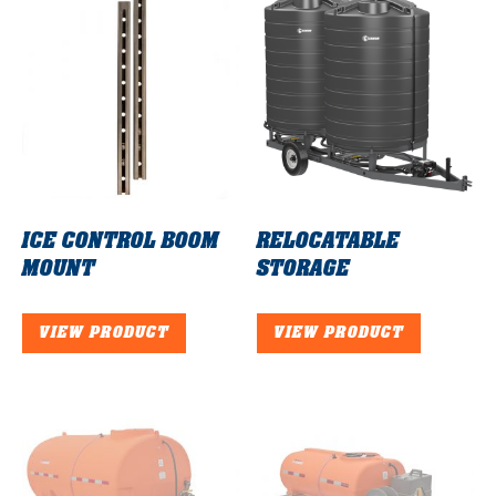
ICE CONTROL BOOM
RELOCATABLE
MOUNT
STORAGE
VIEW PRODUCT
VIEW PRODUCT