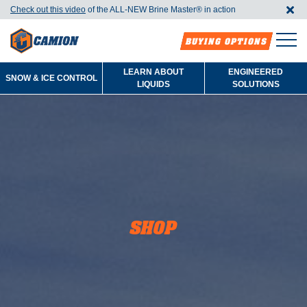
Check out this video
of the ALL-NEW Brine Master®️ in action
BUYING OPTIONS
LEARN ABOUT
ENGINEERED
SNOW & ICE CONTROL
LIQUIDS
SOLUTIONS
SHOP