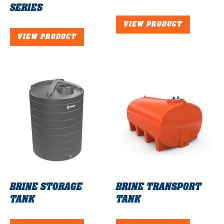
SERIES
VIEW PRODUCT
VIEW PRODUCT
BRINE STORAGE
BRINE TRANSPORT
TANK
TANK