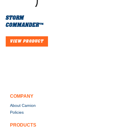
STORM
COMMANDER™
VIEW PRODUCT
COMPANY
About Camion
Policies
PRODUCTS